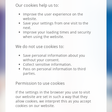
Our cookies help us to:
Improve the user experience on the
website.
Save your settings from one visit to the
next.
Improve your loading times and security
when using the website.
We do not use cookies to:
Save personal information about you
without your consent.
Collect sensitive information.
Pass on personal information to third
parties.
Permission to use cookies
If the settings in the browser you use to visit
our website are set in such a way that they
allow cookies, we interpret this as you accept
cookies on our website.