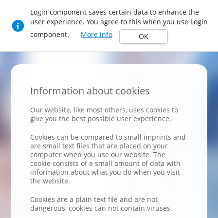
Login component saves certain data to enhance the
user experience. You agree to this when you use Login
component.
More info
OK
Information about cookies
Our website, like most others, uses cookies to
give you the best possible user experience.
Cookies can be compared to small imprints and
are small text files that are placed on your
computer when you use our website. The
cookie consists of a small amount of data with
information about what you do when you visit
the website.
Cookies are a plain text file and are not
dangerous, cookies can not contain viruses.