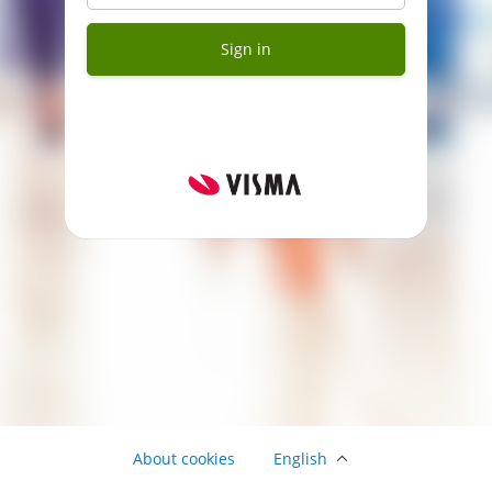
Sign in
About cookies
English