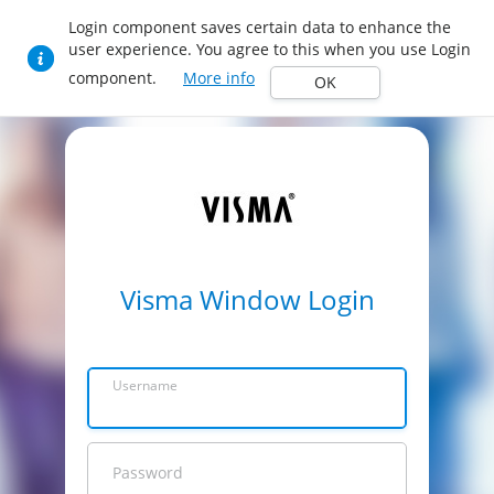
Login component saves certain data to enhance the
user experience. You agree to this when you use Login
component.
More info
OK
Visma Window Login
Username
Password