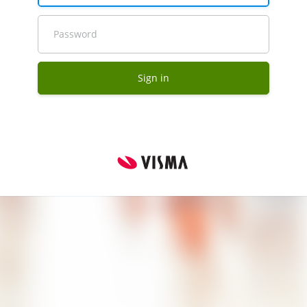
Password
Sign in