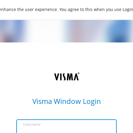
 enhance the user experience. You agree to this when you use Log
Visma Window Login
Username