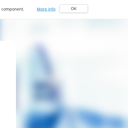
OK
in component.
More info