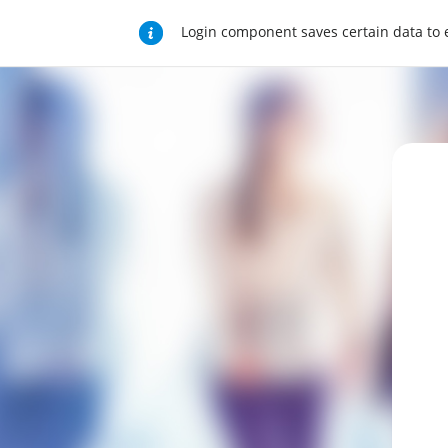
Login component saves certain data to